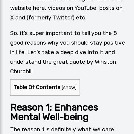
website here,
videos on YouTube
,
posts on
X
and (formerly Twitter) etc.
So, it’s super important to tell you the 8
good reasons why you should stay positive
in life. Let’s take a deep dive into it and
understand the great quote by Winston
Churchill.
Table Of Contents
[
show
]
Reason 1:
Enhances
Mental Well-being
The reason 1 is definitely what we care