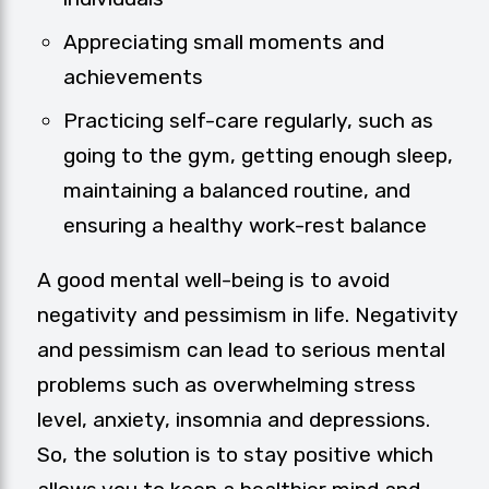
Appreciating small moments and
achievements
Practicing self-care regularly, such as
going to the gym, getting enough sleep,
maintaining a balanced routine, and
ensuring a healthy work-rest balance
A good mental well-being is to avoid
negativity and pessimism in life. Negativity
and pessimism can lead to serious mental
problems such as overwhelming stress
level, anxiety, insomnia and depressions.
So, the solution is to stay positive which