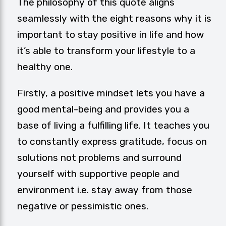
The philosophy of this quote aligns
seamlessly with the eight reasons why it is
important to stay positive in life and how
it’s able to transform your lifestyle to a
healthy one.
Firstly, a positive mindset lets you have a
good mental-being and provides you a
base of living a fulfilling life. It teaches you
to constantly express gratitude, focus on
solutions not problems and surround
yourself with supportive people and
environment i.e. stay away from those
negative or pessimistic ones.