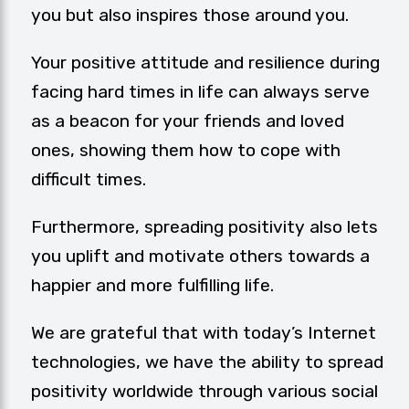
you but also inspires those around you.
Your positive attitude and resilience during
facing hard times in life can always serve
as a beacon for your friends and loved
ones, showing them how to cope with
difficult times.
Furthermore, spreading positivity also lets
you uplift and motivate others towards a
happier and more fulfilling life.
We are grateful that with today’s Internet
technologies, we have the ability to spread
positivity worldwide through various social