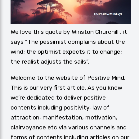
We love this quote by Winston Churchill , it
says “The pessimist complains about the
wind; the optimist expects it to change;
the realist adjusts the sails”.
Welcome to the website of
Positive Mind
.
This is our very first article. As you know
we’re dedicated to deliver positive
contents including positivity, law of
attraction, manifestation, motivation,
clairvoyance etc via various channels and
forms of contents including articles on our