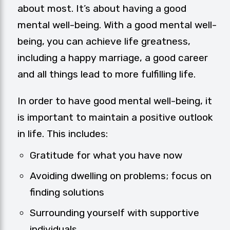
about most. It’s about having a good
mental well-being. With a good mental well-
being, you can achieve life greatness,
including a happy marriage, a good career
and all things lead to more fulfilling life.
In order to have good mental well-being, it
is important to maintain a positive outlook
in life. This includes:
Gratitude for what you have now
Avoiding dwelling on problems; focus on
finding solutions
Surrounding yourself with supportive
individuals