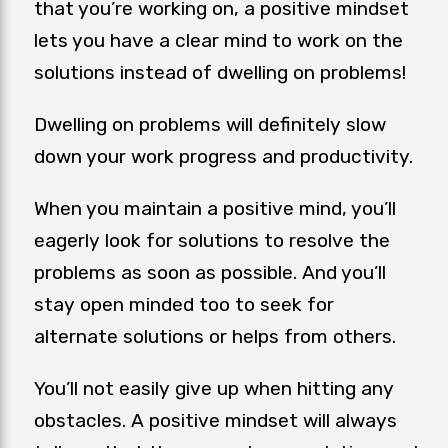
that you’re working on, a positive mindset
lets you have a clear mind to work on the
solutions instead of dwelling on problems!
Dwelling on problems will definitely slow
down your work progress and productivity.
When you maintain a positive mind, you’ll
eagerly look for solutions to resolve the
problems as soon as possible. And you’ll
stay open minded too to seek for
alternate solutions or helps from others.
You’ll not easily give up when hitting any
obstacles. A positive mindset will always