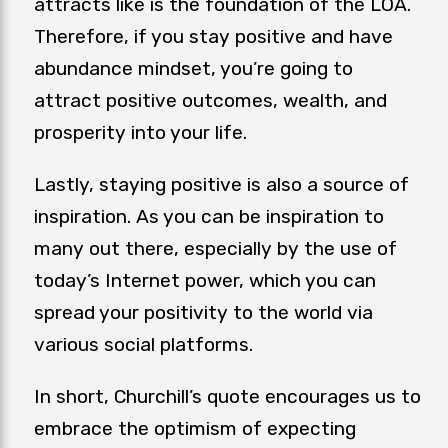
attracts like is the foundation of the LOA.
Therefore, if you stay positive and have
abundance mindset, you’re going to
attract positive outcomes, wealth, and
prosperity into your life.
Lastly, staying positive is also a source of
inspiration. As you can be inspiration to
many out there, especially by the use of
today’s Internet power, which you can
spread your
positivity
to the world via
various social platforms.
In short, Churchill’s quote encourages us to
embrace the optimism of expecting