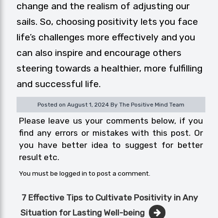
change and the realism of adjusting our
sails. So, choosing positivity lets you face
life’s challenges more effectively and you
can also inspire and encourage others
steering towards a healthier, more fulfilling
and successful life.
Posted on August 1, 2024 By The Positive Mind Team
Please leave us your comments below, if you
find any errors or mistakes with this post. Or
you have better idea to suggest for better
result etc.
You must be
logged in
to post a comment.
Post
7 Effective Tips to Cultivate Positivity in Any
navigation
Situation for Lasting Well-being