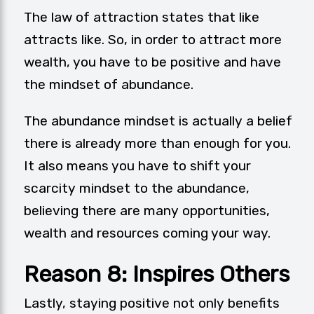
The law of attraction states that like
attracts like. So, in order to attract more
wealth, you have to be positive and have
the mindset of abundance.
The abundance mindset is actually a belief
there is already more than enough for you.
It also means you have to shift your
scarcity mindset to the abundance,
believing there are many opportunities,
wealth and resources coming your way.
Reason 8: Inspires Others
Lastly, staying positive not only benefits