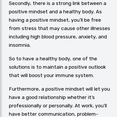
Secondly, there is a strong link between a
positive mindset and a healthy body. As
having a positive mindset, you’ll be free
from stress that may cause other illnesses
including high blood pressure, anxiety, and
insomnia.
So to have a healthy body, one of the
solutions is to maintain a positive outlook
that will boost your immune system.
Furthermore, a positive mindset will let you
have a good relationship whether it’s
professionally or personally. At work, you’ll
have better communication, problem-