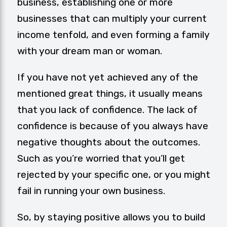
business, establishing one or more
businesses that can multiply your current
income tenfold, and even forming a family
with your dream man or woman.
If you have not yet achieved any of the
mentioned great things, it usually means
that you lack of confidence. The lack of
confidence is because of you always have
negative thoughts about the outcomes.
Such as you’re worried that you’ll get
rejected by your specific one, or you might
fail in running your own business.
So, by staying positive allows you to build