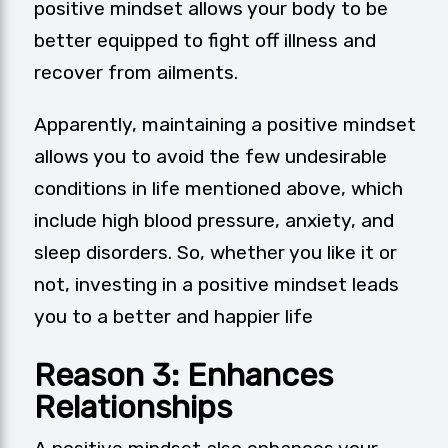
positive mindset allows your body to be
better equipped to fight off illness and
recover from ailments.
Apparently, maintaining a positive mindset
allows you to avoid the few undesirable
conditions in life mentioned above, which
include high blood pressure, anxiety, and
sleep disorders. So, whether you like it or
not, investing in a positive mindset leads
you to a better and happier life
Reason 3: Enhances
Relationships