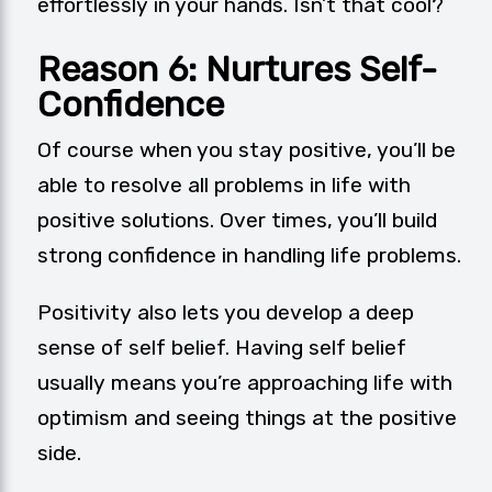
effortlessly in your hands. Isn’t that cool?
Reason 6: Nurtures Self-
Confidence
Of course when you stay positive, you’ll be
able to resolve all problems in life with
positive solutions. Over times, you’ll build
strong confidence in handling life problems.
Positivity also lets you develop a deep
sense of self belief. Having self belief
usually means you’re approaching life with
optimism and seeing things at the positive
side.