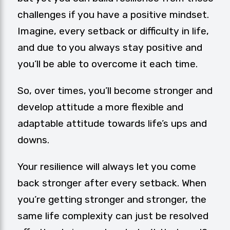
challenges if you have a positive mindset.
Imagine, every setback or difficulty in life,
and due to you always stay positive and
you’ll be able to overcome it each time.
So, over times, you’ll become stronger and
develop attitude a more flexible and
adaptable attitude towards life’s ups and
downs.
Your resilience will always let you come
back stronger after every setback. When
you’re getting stronger and stronger, the
same life complexity can just be resolved