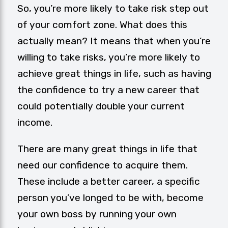
So, you’re more likely to take risk step out
of your comfort zone. What does this
actually mean? It means that when you’re
willing to take risks, you’re more likely to
achieve great things in life, such as having
the confidence to try a new career that
could potentially double your current
income.
There are many great things in life that
need our confidence to acquire them.
These include a better career, a specific
person you’ve longed to be with, become
your own boss by running your own