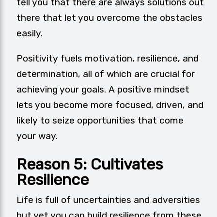
tell you that there are always solutions out
there that let you overcome the obstacles
easily.
Positivity
fuels motivation, resilience, and
determination, all of which are crucial for
achieving your goals. A positive mindset
lets you become more focused, driven, and
likely to seize opportunities that come
your way.
Reason 5: Cultivates
Resilience
Life is full of uncertainties and adversities
but yet you can build resilience from these