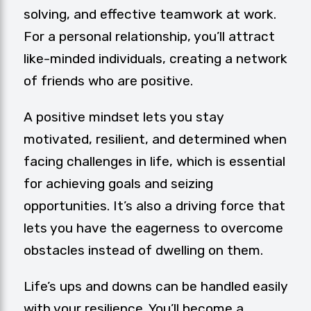
solving, and effective teamwork at work.
For a personal relationship, you’ll attract
like-minded individuals, creating a network
of friends who are positive.
A positive mindset lets you stay
motivated, resilient, and determined when
facing challenges in life, which is essential
for achieving goals and seizing
opportunities. It’s also a driving force that
lets you have the eagerness to overcome
obstacles instead of dwelling on them.
Life’s ups and downs can be handled easily
with your resilience. You’ll become a