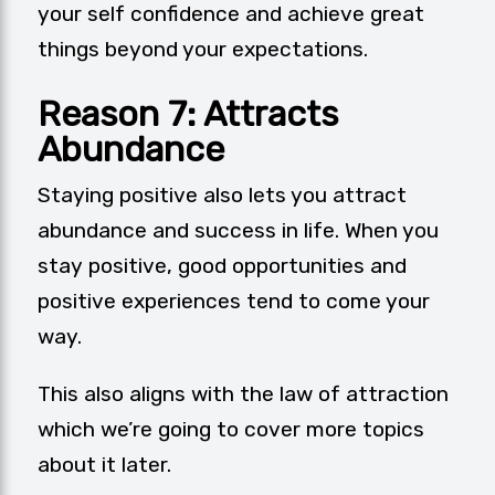
your self confidence and achieve great
things beyond your expectations.
Reason 7: Attracts
Abundance
Staying positive also lets you attract
abundance and success in life. When you
stay positive, good opportunities and
positive experiences tend to come your
way.
This also aligns with the law of attraction
which we’re going to cover more topics
about it later.