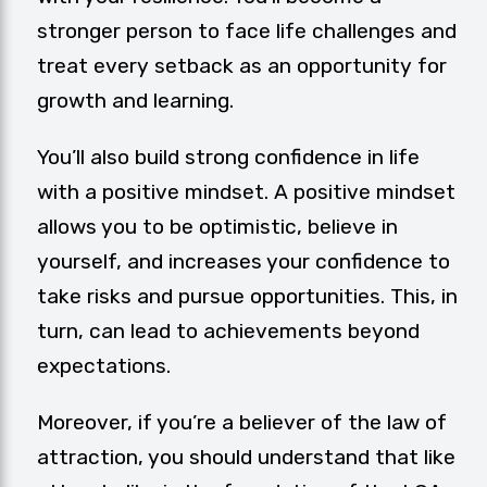
stronger person to face life challenges and
treat every setback as an opportunity for
growth and learning.
You’ll also build strong confidence in life
with a positive mindset. A positive mindset
allows you to be optimistic, believe in
yourself, and increases your confidence to
take risks and pursue opportunities. This, in
turn, can lead to achievements beyond
expectations.
Moreover, if you’re a believer of the
law of
attraction
, you should understand that like