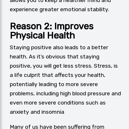
allows you to keep a healthier mind and
experience greater emotional stability.
Reason 2: Improves
Physical Health
Staying positive also leads to a better
health. As it’s obvious that staying
positive, you will get less stress. Stress, is
a life culprit that affects your health,
potentially leading to more severe
problems, including high blood pressure and
even more severe conditions such as
anxiety and insomnia
Many of us have been suffering from