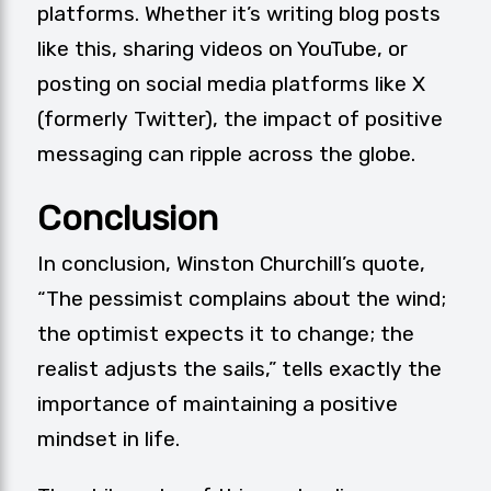
platforms. Whether it’s writing blog posts
like this, sharing videos on YouTube, or
posting on social media platforms like X
(formerly Twitter), the impact of positive
messaging can ripple across the globe.
Conclusion
In conclusion, Winston Churchill’s quote,
“The pessimist complains about the wind;
the optimist expects it to change; the
realist adjusts the sails,” tells exactly the
importance of maintaining a positive
mindset in life.