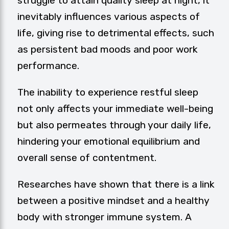
struggle to attain quality sleep at night, it
inevitably influences various aspects of
life, giving rise to detrimental effects, such
as persistent bad moods and poor work
performance.
The inability to experience restful sleep
not only affects your immediate well-being
but also permeates through your daily life,
hindering your emotional equilibrium and
overall sense of contentment.
Researches have shown that there is a link
between a positive mindset and a healthy
body with stronger immune system. A