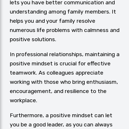
lets you have better communication and
understanding among family members. It
helps you and your family resolve
numerous life problems with calmness and
positive solutions.
In professional relationships, maintaining a
positive mindset is crucial for effective
teamwork. As colleagues appreciate
working with those who bring enthusiasm,
encouragement, and resilience to the
workplace.
Furthermore, a positive mindset can let
you be a good leader, as you can always