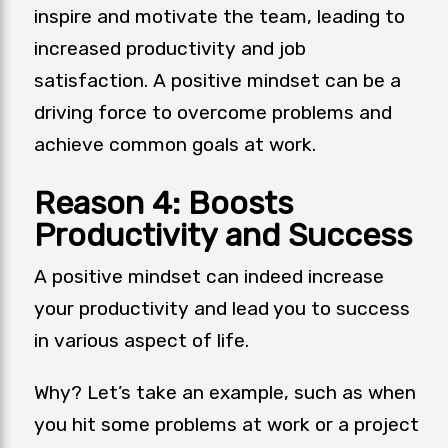
inspire and motivate the team, leading to
increased productivity and job
satisfaction. A positive mindset can be a
driving force to overcome problems and
achieve common goals at work.
Reason 4: Boosts
Productivity and Success
A positive mindset can indeed increase
your productivity and lead you to success
in various aspect of life.
Why? Let’s take an example, such as when
you hit some problems at work or a project