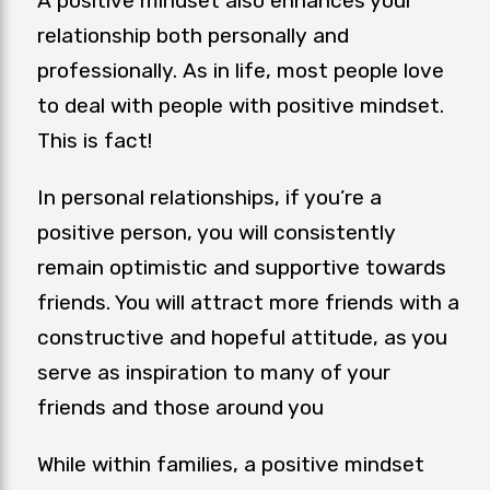
A positive mindset also enhances your
relationship both personally and
professionally. As in life, most people love
to deal with people with positive mindset.
This is fact!
In personal relationships, if you’re a
positive person, you will consistently
remain optimistic and supportive towards
friends. You will attract more friends with a
constructive and hopeful attitude, as you
serve as inspiration to many of your
friends and those around you
While within families, a positive mindset