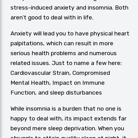
stress-induced anxiety and insomnia. Both
aren’t good to deal with in life.
Anxiety will lead you to have physical heart
palpitations, which can result in more
serious health problems and numerous
related issues. Just to name a few here:
Cardiovascular Strain, Compromised
Mental Health, Impact on Immune
Function, and sleep disturbances
While insomnia is a burden that no one is
happy to deal with, its impact extends far
beyond mere sleep deprivation. When you