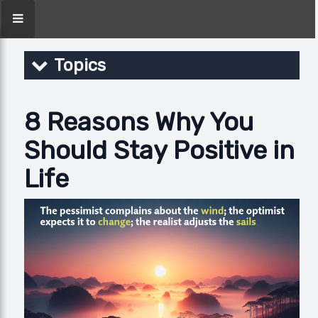
Topics
8 Reasons Why You
Should Stay Positive in
Life