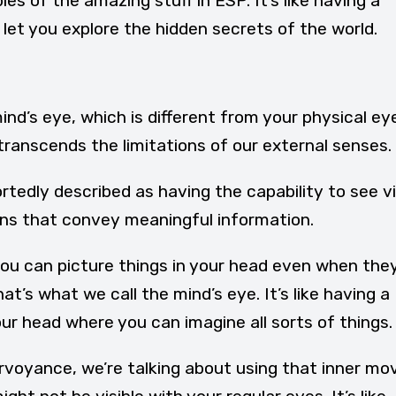
s of the amazing stuff in ESP. It’s like having a
et you explore the hidden secrets of the world.
nd’s eye, which is different from your physical eye
 transcends the limitations of our external senses.
rtedly described as having the capability to see vi
ns that convey meaningful information.
u can picture things in your head even when they
at’s what we call the mind’s eye. It’s like having a
our head where you can imagine all sorts of things.
rvoyance, we’re talking about using that inner mo