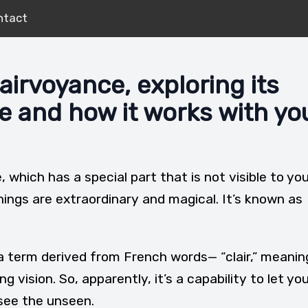
ntact
airvoyance, exploring its
ce and how it works with yo
e, which has a special part that is not visible to yo
things are extraordinary and magical. It’s known as
a term derived from French words— “clair,” meanin
 vision. So, apparently, it’s a capability to let yo
 see the unseen.