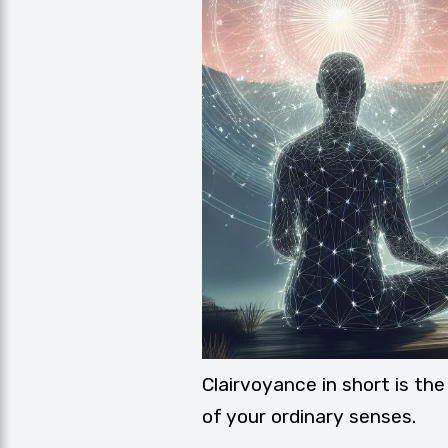
Clairvoyance in short is the
of your ordinary senses.