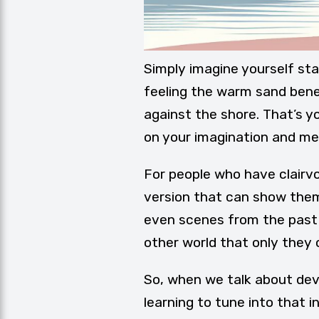
Simply imagine yourself sta
feeling the warm sand bene
against the shore. That’s yo
on your imagination and m
For people who have clairvoy
version that can show them 
even scenes from the past o
other world that only they 
So, when we talk about devel
learning to tune into that i