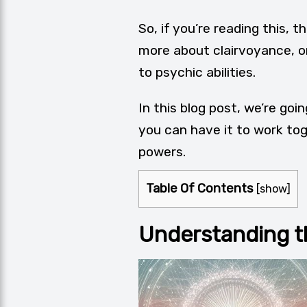
So, if you’re reading this,
more about clairvoyance, o
to psychic abilities.
In this blog post, we’re go
you can have it to work tog
powers.
Table Of Contents
[
show
]
Understanding t