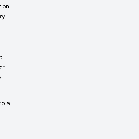
tion
ry
d
of
e
to a