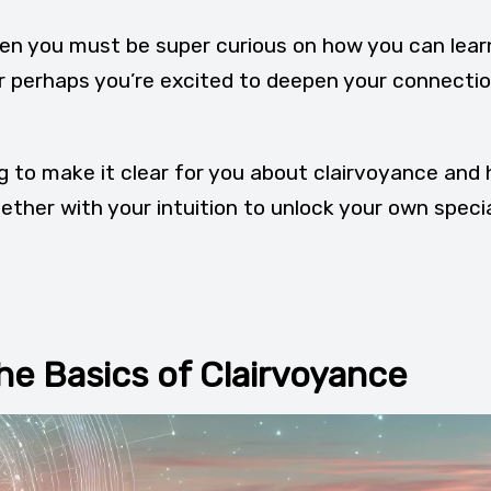
 then you must be super curious on how you can lear
r perhaps you’re excited to deepen your connecti
ing to make it clear for you about clairvoyance and
ether with your intuition to unlock your own speci
he Basics of Clairvoyance