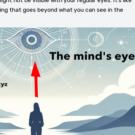
ght not be visible with your regular eyes. It’s like
eing that goes beyond what you can see in the