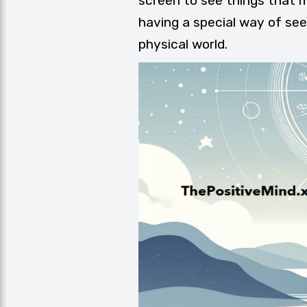
screen to see things that mi
having a special way of se
physical world.