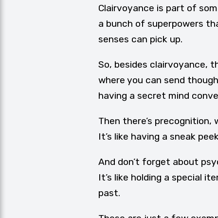
Clairvoyance is part of som
a bunch of superpowers tha
senses can pick up.
So, besides clairvoyance, th
where you can send thoughts
having a secret mind conve
Then there’s precognition, w
It’s like having a sneak pee
And don’t forget about psy
It’s like holding a special 
past.