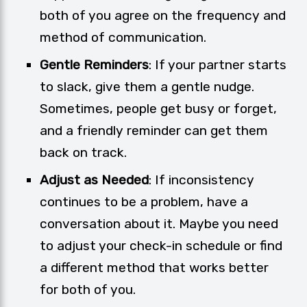
both of you agree on the frequency and
method of communication.
Gentle Reminders
: If your partner starts
to slack, give them a gentle nudge.
Sometimes, people get busy or forget,
and a friendly reminder can get them
back on track.
Adjust as Needed
: If inconsistency
continues to be a problem, have a
conversation about it. Maybe you need
to adjust your check-in schedule or find
a different method that works better
for both of you.