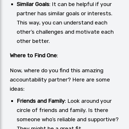
Similar Goals
: It can be helpful if your
partner has similar goals or interests.
This way, you can understand each
other’s challenges and motivate each
other better.
Where to Find One
:
Now, where do you find this amazing
accountability partner? Here are some
ideas:
Friends and Family
: Look around your
circle of friends and family. Is there
someone who’s reliable and supportive?
They might be a great fit.