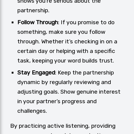
shows you’re serious about the
partnership.
Follow Through
: If you promise to do
something, make sure you follow
through. Whether it’s checking in on a
certain day or helping with a specific
task, keeping your word builds trust.
Stay Engaged
: Keep the partnership
dynamic by regularly reviewing and
adjusting goals. Show genuine interest
in your partner’s progress and
challenges.
By practicing active listening, providing