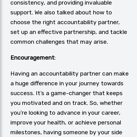
consistency, and providing invaluable
support. We also talked about how to
choose the right accountability partner,
set up an effective partnership, and tackle
common challenges that may arise.
Encouragement
:
Having an accountability partner can make
a huge difference in your journey towards
success. It’s a game-changer that keeps
you motivated and on track. So, whether
you’re looking to advance in your career,
improve your health, or achieve personal
milestones, having someone by your side