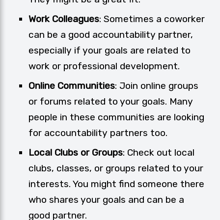
Work Colleagues
: Sometimes a coworker
can be a good accountability partner,
especially if your goals are related to
work or professional development.
Online Communities
: Join online groups
or forums related to your goals. Many
people in these communities are looking
for accountability partners too.
Local Clubs or Groups
: Check out local
clubs, classes, or groups related to your
interests. You might find someone there
who shares your goals and can be a
good partner.