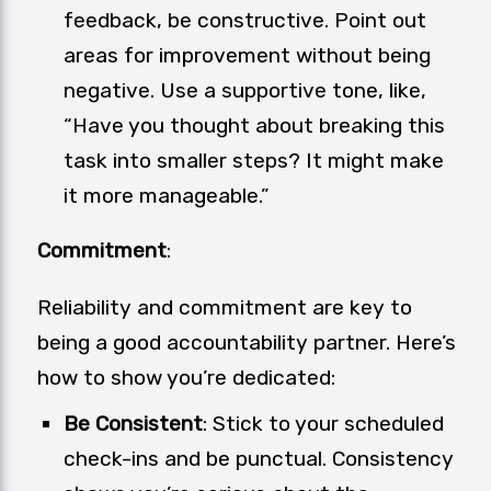
feedback, be constructive. Point out
areas for improvement without being
negative. Use a supportive tone, like,
“Have you thought about breaking this
task into smaller steps? It might make
it more manageable.”
Commitment
:
Reliability and commitment are key to
being a good accountability partner. Here’s
how to show you’re dedicated:
Be Consistent
: Stick to your scheduled
check-ins and be punctual. Consistency