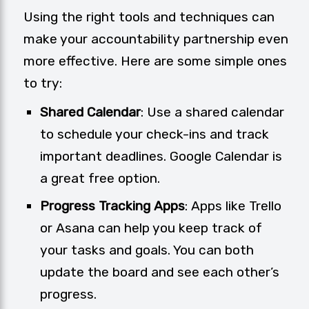
Using the right tools and techniques can
make your accountability partnership even
more effective. Here are some simple ones
to try:
Shared Calendar
: Use a shared calendar
to schedule your check-ins and track
important deadlines. Google Calendar is
a great free option.
Progress Tracking Apps
: Apps like
Trello
or
Asana
can help you keep track of
your tasks and goals. You can both
update the board and see each other’s
progress.