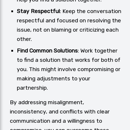
Stay Respectful
: Keep the conversation
respectful and focused on resolving the
issue, not on blaming or criticizing each
other.
Find Common Solutions
: Work together
to find a solution that works for both of
you. This might involve compromising or
making adjustments to your
partnership.
By addressing misalignment,
inconsistency, and conflicts with clear
communication and a willingness to