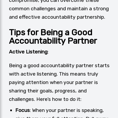
compromise, you can overcome these
common challenges and maintain a strong
and effective accountability partnership.
Tips for Being a Good
Accountability Partner
Active Listening
:
Being a good accountability partner starts
with active listening. This means truly
paying attention when your partner is
sharing their goals, progress, and
challenges. Here’s how to do it:
Focus
: When your partner is speaking,