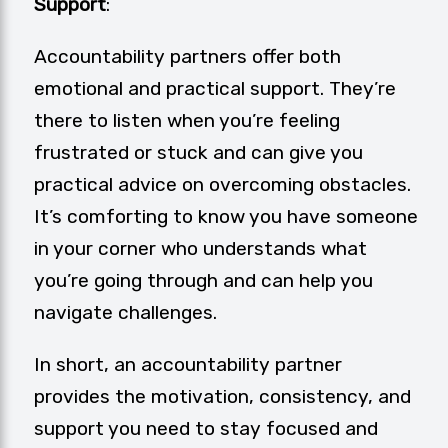
Support
:
Accountability partners offer both
emotional and practical support. They’re
there to listen when you’re feeling
frustrated or stuck and can give you
practical advice on overcoming obstacles.
It’s comforting to know you have someone
in your corner who understands what
you’re going through and can help you
navigate challenges.
In short, an accountability partner
provides the motivation, consistency, and
support you need to stay focused and