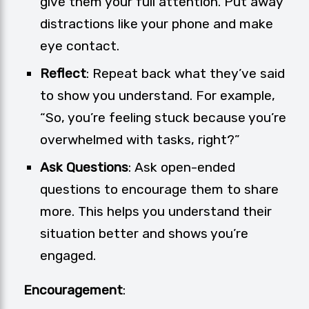
give them your full attention. Put away
distractions like your phone and make
eye contact.
Reflect
: Repeat back what they’ve said
to show you understand. For example,
“So, you’re feeling stuck because you’re
overwhelmed with tasks, right?”
Ask Questions
: Ask open-ended
questions to encourage them to share
more. This helps you understand their
situation better and shows you’re
engaged.
Encouragement
: