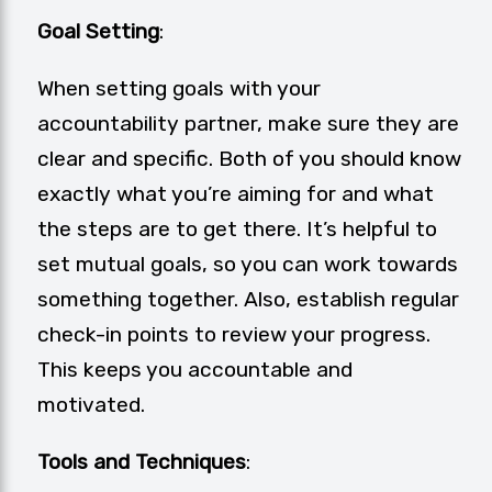
Goal Setting
:
When setting goals with your
accountability partner, make sure they are
clear and specific. Both of you should know
exactly what you’re aiming for and what
the steps are to get there. It’s helpful to
set mutual goals, so you can work towards
something together. Also, establish regular
check-in points to review your progress.
This keeps you accountable and
motivated.
Tools and Techniques
: