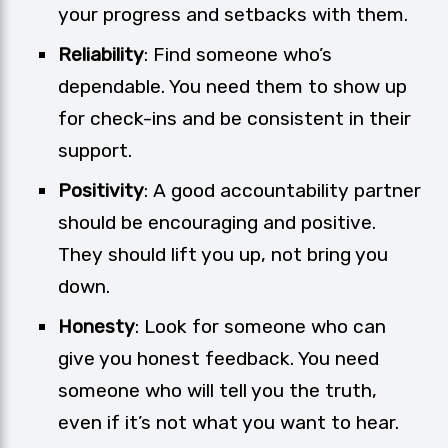
your progress and setbacks with them.
Reliability
: Find someone who’s
dependable. You need them to show up
for check-ins and be consistent in their
support.
Positivity
: A good accountability partner
should be encouraging and positive.
They should lift you up, not bring you
down.
Honesty
: Look for someone who can
give you honest feedback. You need
someone who will tell you the truth,
even if it’s not what you want to hear.