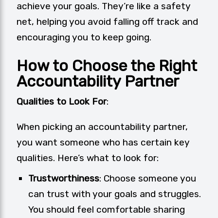
achieve your goals. They’re like a safety
net, helping you avoid falling off track and
encouraging you to keep going.
How to Choose the Right
Accountability Partner
Qualities to Look For
:
When picking an accountability partner,
you want someone who has certain key
qualities. Here’s what to look for:
Trustworthiness
: Choose someone you
can trust with your goals and struggles.
You should feel comfortable sharing