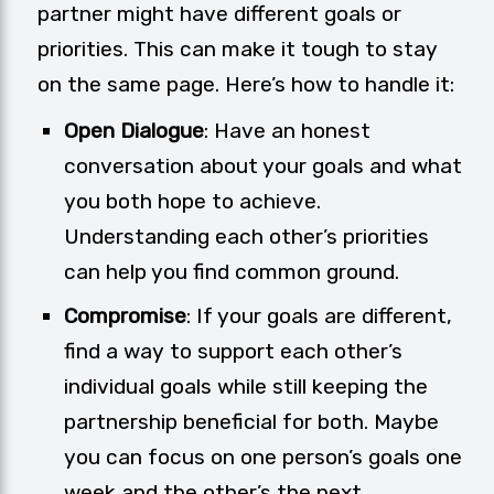
partner might have different goals or
priorities. This can make it tough to stay
on the same page. Here’s how to handle it:
Open Dialogue
: Have an honest
conversation about your goals and what
you both hope to achieve.
Understanding each other’s priorities
can help you find common ground.
Compromise
: If your goals are different,
find a way to support each other’s
individual goals while still keeping the
partnership beneficial for both. Maybe
you can focus on one person’s goals one
week and the other’s the next.