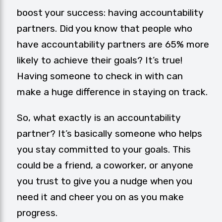
boost your success: having accountability
partners. Did you know that people who
have accountability partners are 65% more
likely to achieve their goals? It’s true!
Having someone to check in with can
make a huge difference in staying on track.
So, what exactly is an
accountability
partner
? It’s basically someone who helps
you stay committed to your goals. This
could be a friend, a coworker, or anyone
you trust to give you a nudge when you
need it and cheer you on as you make
progress.