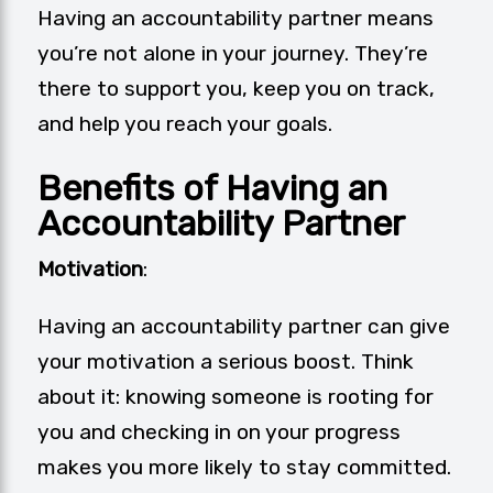
Having an accountability partner means
you’re not alone in your journey. They’re
there to support you, keep you on track,
and help you reach your goals.
Benefits of Having an
Accountability Partner
Motivation
:
Having an accountability partner can give
your motivation a serious boost. Think
about it: knowing someone is rooting for
you and checking in on your progress
makes you more likely to stay committed.