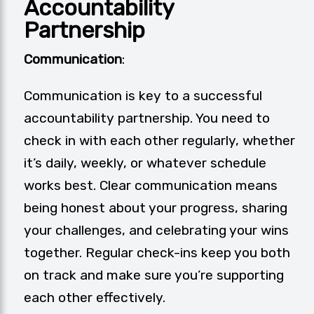
Accountability
Partnership
Communication
:
Communication is key to a successful
accountability partnership. You need to
check in with each other regularly, whether
it’s daily, weekly, or whatever schedule
works best. Clear communication means
being honest about your progress, sharing
your challenges, and celebrating your wins
together. Regular check-ins keep you both
on track and make sure you’re supporting
each other effectively.