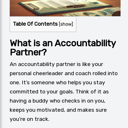
Table Of Contents
[
show
]
What is an Accountability
Partner?
An accountability partner is like your
personal cheerleader and coach rolled into
one. It’s someone who helps you stay
committed to your goals. Think of it as
having a buddy who checks in on you,
keeps you motivated, and makes sure
you’re on track.