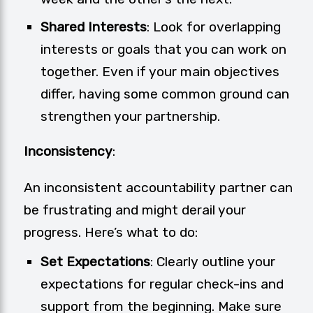
Shared Interests
: Look for overlapping
interests or goals that you can work on
together. Even if your main objectives
differ, having some common ground can
strengthen your partnership.
Inconsistency
:
An inconsistent accountability partner can
be frustrating and might derail your
progress. Here’s what to do:
Set Expectations
: Clearly outline your
expectations for regular check-ins and
support from the beginning. Make sure