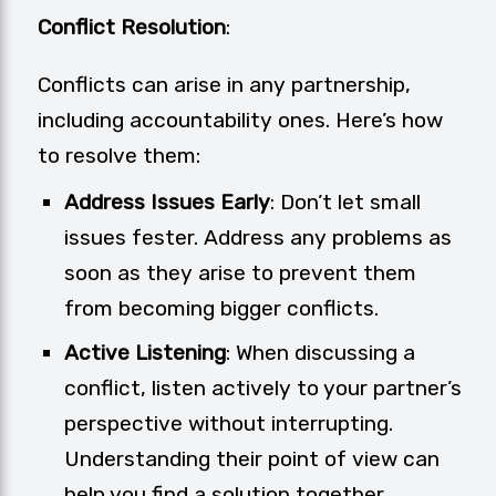
Conflict Resolution
:
Conflicts can arise in any partnership,
including accountability ones. Here’s how
to resolve them:
Address Issues Early
: Don’t let small
issues fester. Address any problems as
soon as they arise to prevent them
from becoming bigger conflicts.
Active Listening
: When discussing a
conflict, listen actively to your partner’s
perspective without interrupting.
Understanding their point of view can
help you find a solution together.