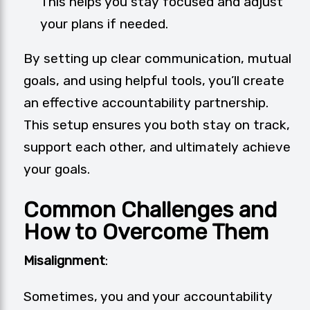
This helps you stay focused and adjust
your plans if needed.
By setting up clear communication, mutual
goals, and using helpful tools, you’ll create
an effective accountability partnership.
This setup ensures you both stay on track,
support each other, and ultimately achieve
your goals.
Common Challenges and
How to Overcome Them
Misalignment
:
Sometimes, you and your accountability