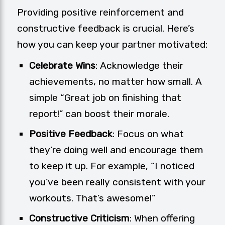
Providing positive reinforcement and
constructive feedback is crucial. Here’s
how you can keep your partner motivated:
Celebrate Wins
: Acknowledge their
achievements, no matter how small. A
simple “Great job on finishing that
report!” can boost their morale.
Positive Feedback
: Focus on what
they’re doing well and encourage them
to keep it up. For example, “I noticed
you’ve been really consistent with your
workouts. That’s awesome!”
Constructive Criticism
: When offering