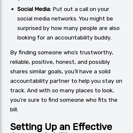
Social Media
: Put out a call on your
social media networks. You might be
surprised by how many people are also
looking for an accountability buddy.
By finding someone who’s trustworthy,
reliable, positive, honest, and possibly
shares similar goals, you’ll have a solid
accountability partner to help you stay on
track. And with so many places to look,
you’re sure to find someone who fits the
bill.
Setting Up an Effective