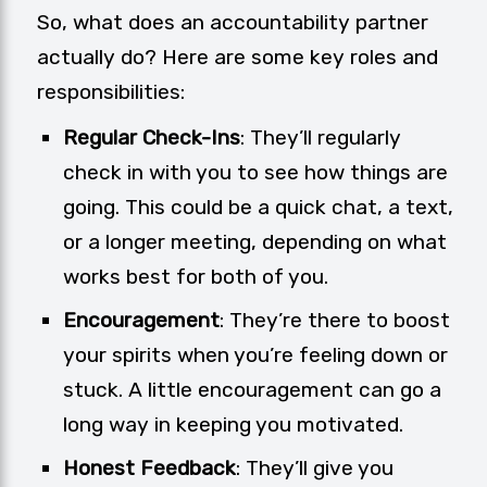
So, what does an accountability partner
actually do? Here are some key roles and
responsibilities:
Regular Check-Ins
: They’ll regularly
check in with you to see how things are
going. This could be a quick chat, a text,
or a longer meeting, depending on what
works best for both of you.
Encouragement
: They’re there to boost
your spirits when you’re feeling down or
stuck. A little encouragement can go a
long way in keeping you motivated.
Honest Feedback
: They’ll give you