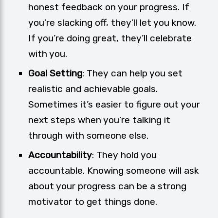
honest feedback on your progress. If
you’re slacking off, they’ll let you know.
If you’re doing great, they’ll celebrate
with you.
Goal Setting
: They can help you set
realistic and achievable goals.
Sometimes it’s easier to figure out your
next steps when you’re talking it
through with someone else.
Accountability
: They hold you
accountable. Knowing someone will ask
about your progress can be a strong
motivator to get things done.