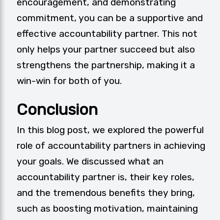
encouragement, and demonstrating
commitment, you can be a supportive and
effective accountability partner. This not
only helps your partner succeed but also
strengthens the partnership, making it a
win-win for both of you.
Conclusion
In this blog post, we explored the powerful
role of accountability partners in achieving
your goals. We discussed what an
accountability partner is, their key roles,
and the tremendous benefits they bring,
such as boosting motivation, maintaining