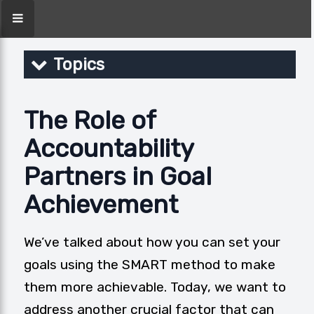
Topics
The Role of
Accountability
Partners in Goal
Achievement
We’ve talked about how you can set your
goals using the
SMART method
to make
them more achievable. Today, we want to
address another crucial factor that can