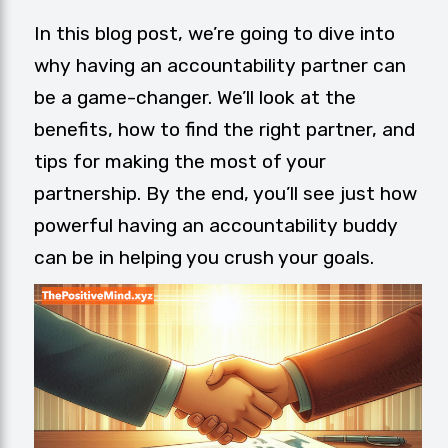
In this blog post, we’re going to dive into
why having an accountability partner can
be a game-changer. We’ll look at the
benefits, how to find the right partner, and
tips for making the most of your
partnership. By the end, you’ll see just how
powerful having an accountability buddy
can be in helping you crush your goals.