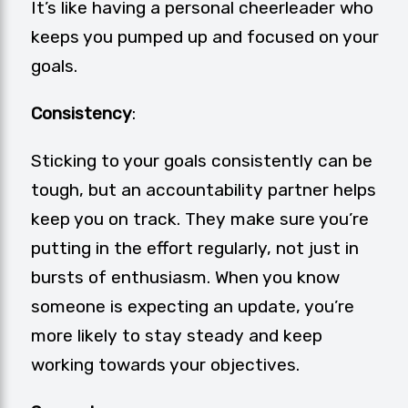
It’s like having a personal cheerleader who
keeps you pumped up and focused on your
goals.
Consistency
:
Sticking to your goals consistently can be
tough, but an accountability partner helps
keep you on track. They make sure you’re
putting in the effort regularly, not just in
bursts of enthusiasm. When you know
someone is expecting an update, you’re
more likely to stay steady and keep
working towards your objectives.