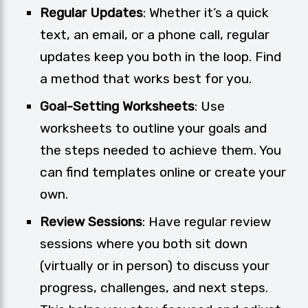
Regular Updates
: Whether it’s a quick
text, an email, or a phone call, regular
updates keep you both in the loop. Find
a method that works best for you.
Goal-Setting Worksheets
: Use
worksheets to outline your goals and
the steps needed to achieve them. You
can find templates online or create your
own.
Review Sessions
: Have regular review
sessions where you both sit down
(virtually or in person) to discuss your
progress, challenges, and next steps.