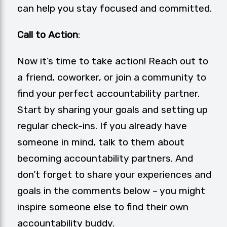
can help you stay focused and committed.
Call to Action
:
Now it’s time to take action! Reach out to
a friend, coworker, or join a community to
find your perfect accountability partner.
Start by sharing your goals and setting up
regular check-ins. If you already have
someone in mind, talk to them about
becoming accountability partners. And
don’t forget to share your experiences and
goals in the comments below – you might
inspire someone else to find their own
accountability buddy.