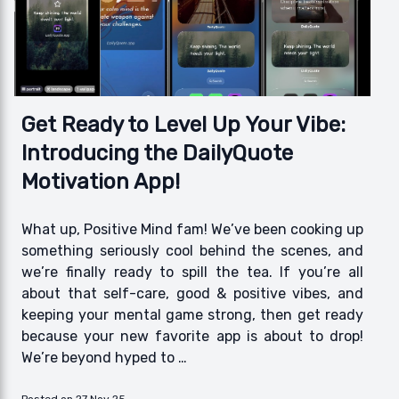
Get Ready to Level Up Your Vibe:
Introducing the DailyQuote
Motivation App!
What up, Positive Mind fam! We’ve been cooking up
something seriously cool behind the scenes, and
we’re finally ready to spill the tea. If you’re all
about that self-care, good & positive vibes, and
keeping your mental game strong, then get ready
because your new favorite app is about to drop!
We’re beyond hyped to …