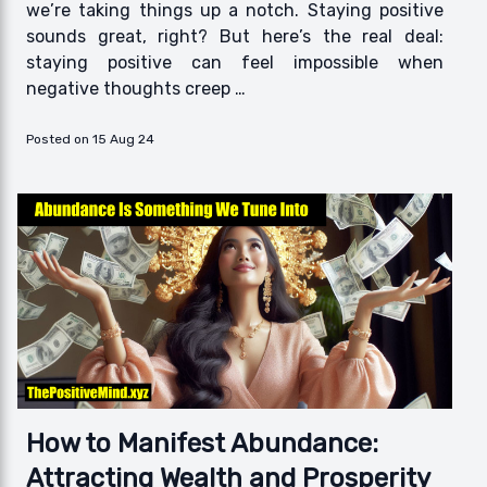
we’re taking things up a notch. Staying positive
sounds great, right? But here’s the real deal:
staying positive can feel impossible when
negative thoughts creep …
Posted on 15 Aug 24
How to Manifest Abundance:
Attracting Wealth and Prosperity