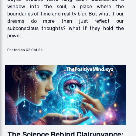
window into the soul, a place where the
boundaries of time and reality blur. But what if our
dreams do more than just reflect our
subconscious thoughts? What if they hold the
power …
Posted on 02 Oct 24
The Science Behind Clairvoyance: