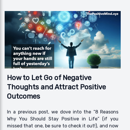
How to Let Go of Negative
Thoughts and Attract Positive
Outcomes
In a previous post, we dove into the “8 Reasons
Why You Should Stay Positive in Life” (if you
missed that one, be sure to check it out!), and now