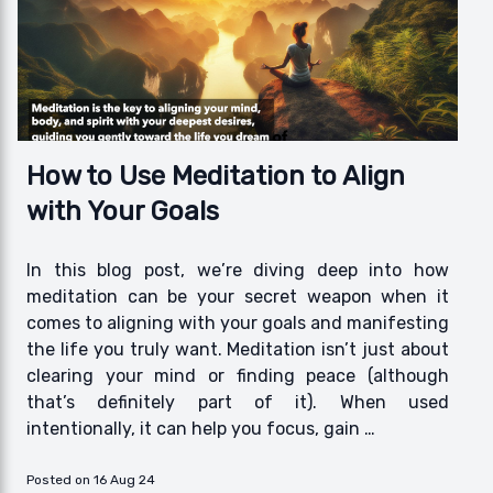
How to Use Meditation to Align
with Your Goals
In this blog post, we’re diving deep into how
meditation can be your secret weapon when it
comes to aligning with your goals and manifesting
the life you truly want. Meditation isn’t just about
clearing your mind or finding peace (although
that’s definitely part of it). When used
intentionally, it can help you focus, gain …
Posted on 16 Aug 24