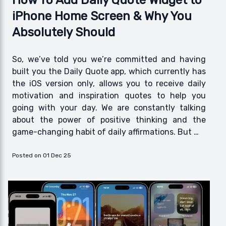
How To Add Daily Quote Widget to
iPhone Home Screen & Why You
Absolutely Should
So, we’ve told you we’re committed and having
built you the Daily Quote app, which currently has
the iOS version only, allows you to receive daily
motivation and inspiration quotes to help you
going with your day. We are constantly talking
about the power of positive thinking and the
game-changing habit of daily affirmations. But …
Posted on 01 Dec 25