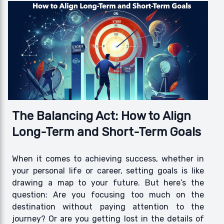
The Balancing Act: How to Align
Long-Term and Short-Term Goals
When it comes to achieving success, whether in
your personal life or career, setting goals is like
drawing a map to your future. But here’s the
question: Are you focusing too much on the
destination without paying attention to the
journey? Or are you getting lost in the details of