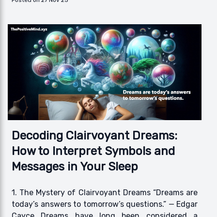
Posted on 27 Nov 25
Decoding Clairvoyant Dreams:
How to Interpret Symbols and
Messages in Your Sleep
1. The Mystery of Clairvoyant Dreams “Dreams are
today’s answers to tomorrow’s questions.” — Edgar
Cayce Dreams have long been considered a