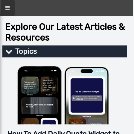
Explore Our Latest Articles &
Resources
Topics