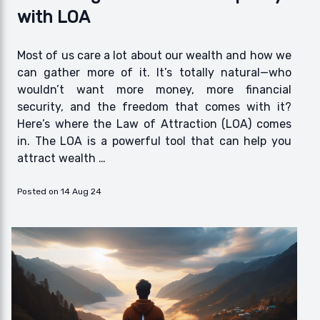
with LOA
Most of us care a lot about our wealth and how we
can gather more of it. It’s totally natural—who
wouldn’t want more money, more financial
security, and the freedom that comes with it?
Here’s where the Law of Attraction (LOA) comes
in. The LOA is a powerful tool that can help you
attract wealth …
Posted on 14 Aug 24