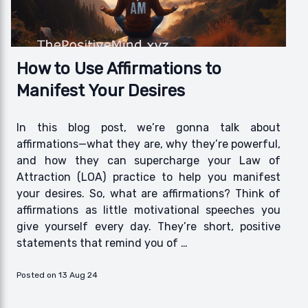
How to Use Affirmations to
Manifest Your Desires
In this blog post, we’re gonna talk about
affirmations—what they are, why they’re powerful,
and how they can supercharge your Law of
Attraction (LOA) practice to help you manifest
your desires. So, what are affirmations? Think of
affirmations as little motivational speeches you
give yourself every day. They’re short, positive
statements that remind you of …
Posted on 13 Aug 24