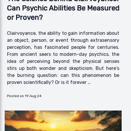
Can Psychic Abilities Be Measured
or Proven?
Clairvoyance, the ability to gain information about
an object, person, or event through extrasensory
perception, has fascinated people for centuries.
From ancient seers to modern-day psychics, the
idea of perceiving beyond the physical senses
stirs up both wonder and skepticism. But here’s
the burning question: can this phenomenon be
proven scientifically? Or is it forever …
Posted on 19 Aug 24